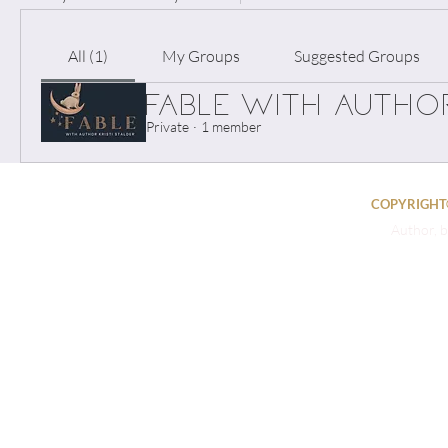
All (1)
My Groups
Suggested Groups
FABLE with Author
Private
·
1 member
COPYRIGHT©
Author, b