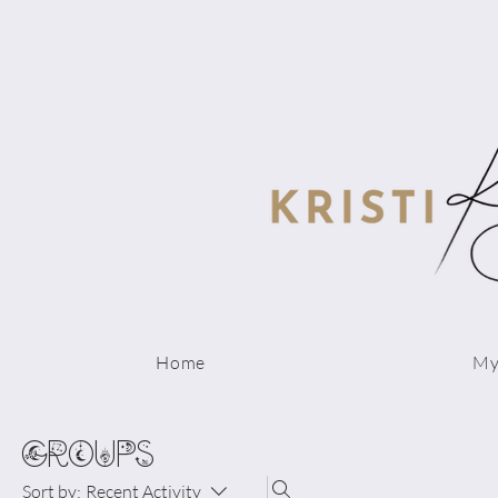
Home
My
Groups
Sort by:
Recent Activity