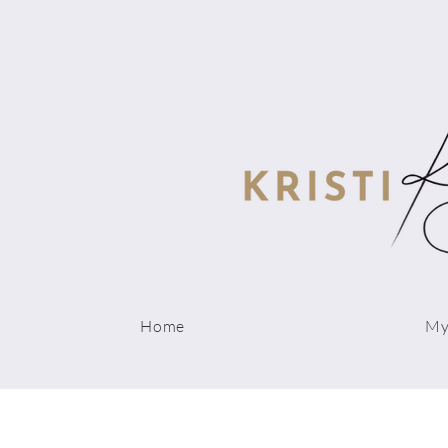
Home
My