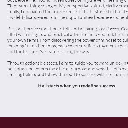
out before me, I found myself questioning the very meaning of i
Then, something changed. My perspective shifted, clarity eme
finally, I uncovered the true essence of it all. I started to build 
my debt disappeared, and the opportunities became exponenti
Personal, professional, heartfelt, and inspiring,
The Success Cha
filled with insights and practical advice to help you redefine s
your own terms. From discovering the power of mindset to cul
meaningful relationships, each chapter reflects my own exper
and the lessons I've learned along the way.
Through actionable steps, I aim to guide you toward unlocking
potential and embracing a life of purpose and wealth. Let's o
limiting beliefs and follow the road to success with confidence
It all starts when you redefine success.