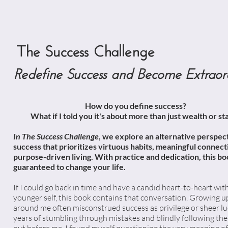
The Success Challenge
Redefine Success and Become Extraor
How do you define success?
What if I told you it's about more than just wealth or st
In The Success Challenge
, we explore an alternative perspec
success that prioritizes virtuous habits, meaningful connect
purpose-driven living. With practice and dedication, this bo
guaranteed to change your life.
If I could go back in time and have a candid heart-to-heart wi
younger self, this book contains that conversation. Growing up
around me often misconstrued success as privilege or sheer lu
years of stumbling through mistakes and blindly following the