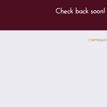
Check back soon! 
COPYRIGHT©
Author, b