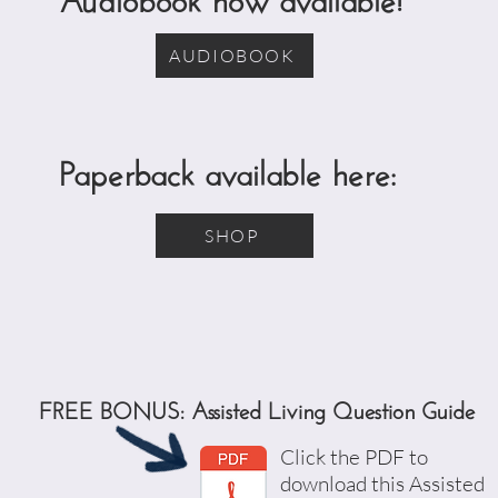
AUDIOBOOK
Paperback available here:
SHOP
FREE BONUS: Assisted Living Question Guide
Click the PDF to
download this Assisted