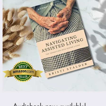
Audiobook now available!