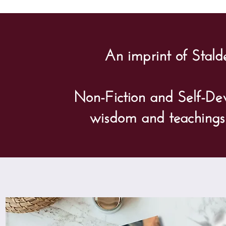
An imprint of Stald
Non-Fiction and Self-De
wisdom and teachings o