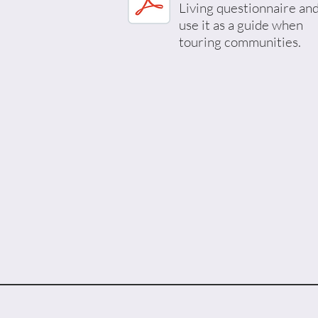
Living questionnaire an
use it as a guide when
touring communities.