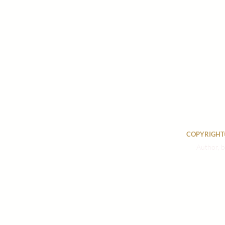
COPYRIGHT©
Author, b