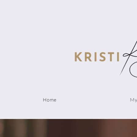
Home
My