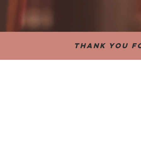
Thank you f
Back to catalog